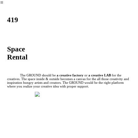
︎
419
Space
Rental
The GROUND should be
a creative factory
or
a creative LAB
for the
creatives. The space inside & outside becomes a canvas for the all those creativity and
inspiration hungry artists and creators. The GROUND would be the right platform
where you realize your creative idea with proper support.