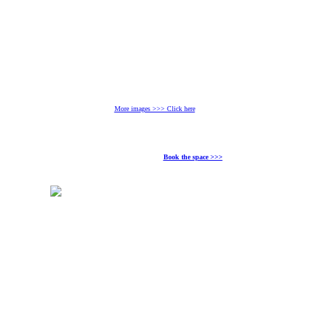
More images >>> Click here
Book the space >>>